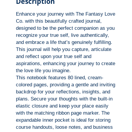
Description
a
l
Enhance your journey with The Fantasy Love
l
Co. with this beautifully crafted journal,
designed to be the perfect companion as you
y
recognize your true self, live authentically,
S
and embrace a life that’s genuinely fulfilling.
e
This journal will help you capture, articulate
e
and reflect upon your true self and
™
aspirations, enhancing your journey to create
H
the love life you imagine.
This notebook features 80 lined, cream-
a
colored pages, providing a gentle and inviting
r
backdrop for your reflections, insights, and
d
plans. Secure your thoughts with the built-in
c
elastic closure and keep your place easily
o
with the matching ribbon page marker. The
v
expandable inner pocket is ideal for storing
course handouts, loose notes, and business
e