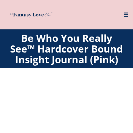
Tog
nav
Skip
Be Who You Really
to
See™ Hardcover Bound
content
Insight Journal (Pink)