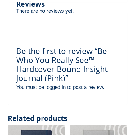
Reviews
r
There are no reviews yet.
n
a
l
(
P
Be the first to review “Be
i
Who You Really See™
n
Hardcover Bound Insight
k
Journal (Pink)”
)
You must be
logged in
to post a review.
q
u
a
n
Related products
t
i