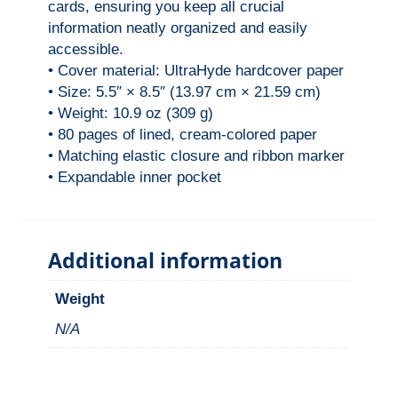
cards, ensuring you keep all crucial
r
information neatly organized and easily
B
accessible.
o
• Cover material: UltraHyde hardcover paper
u
• Size: 5.5″ × 8.5″ (13.97 cm × 21.59 cm)
n
• Weight: 10.9 oz (309 g)
• 80 pages of lined, cream-colored paper
d
• Matching elastic closure and ribbon marker
I
• Expandable inner pocket
n
s
i
Additional information
g
h
Weight
t
N/A
J
o
u