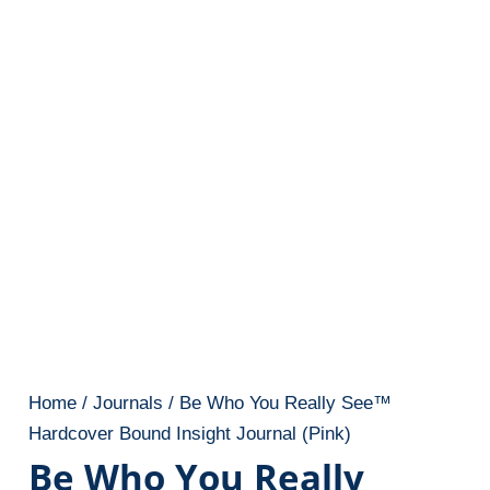
Home
/
Journals
/ Be Who You Really See™
Hardcover Bound Insight Journal (Pink)
Be Who You Really