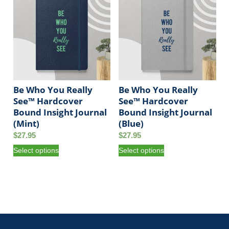
t
y
Be Who You Really
Be Who You Really
See™ Hardcover
See™ Hardcover
Bound Insight Journal
Bound Insight Journal
(Mint)
(Blue)
$
27.95
$
27.95
T
T
Select options
Select options
h
h
i
i
s
s
p
p
r
r