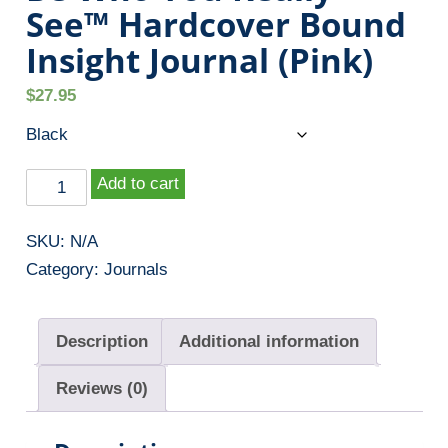
See™ Hardcover Bound
Insight Journal (Pink)
$
27.95
B
Add to cart
e
W
SKU:
N/A
h
Category:
Journals
o
Y
Description
Additional information
o
u
Reviews (0)
R
e