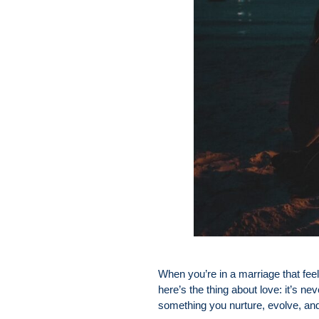
When you’re in a marriage that feels
here’s the thing about love: it’s nev
something you nurture, evolve, an