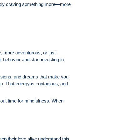
simply craving something more—more
, more adventurous, or just
 behavior and start investing in
assions, and dreams that make you
ou. That energy is contagious, and
e out time for mindfulness. When
ep their love alive understand this