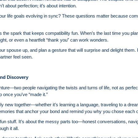
t about perfection; it’s about intention.
our life goals evolving in sync? These questions matter because compatib
 the spark that keeps compatibility fun. When’s the last time you pl
ight, or even a heartfelt “thank you” can work wonders.
our spouse up, and plan a gesture that will surprise and delight them
rtner feel seen.
and Discovery
ture—two people navigating the twists and turns of life, not as perfec
op once you’ve “made it.”
ly new together—whether it’s learning a language, traveling to a dream
mories that anchor your bond and remind you why you chose each o
he fun stuff. It’s about the messy parts too—honest conversations, nav
gh it all.