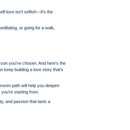
f-love isn’t selfish—it’s the
editating, or going for a walk,
erson you’ve chosen. And here’s the
can keep building a love story that’s
proven path will help you deepen
you’re starting from.
ity, and passion that lasts a