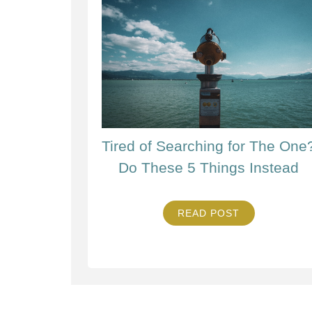
Tired of Searching for The One
Do These 5 Things Instead
READ POST