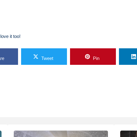
ove it too!
re
Tweet
Pin