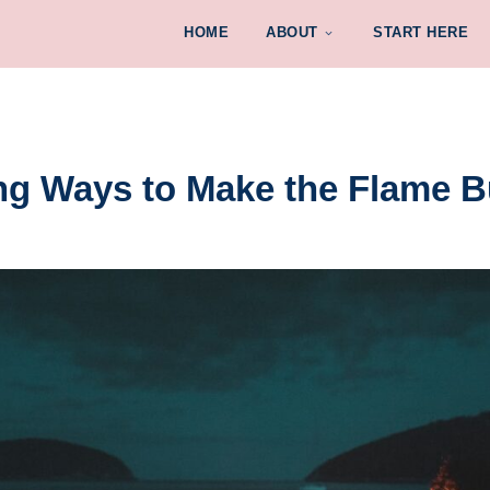
HOME
ABOUT
START HERE
ing Ways to Make the Flame B