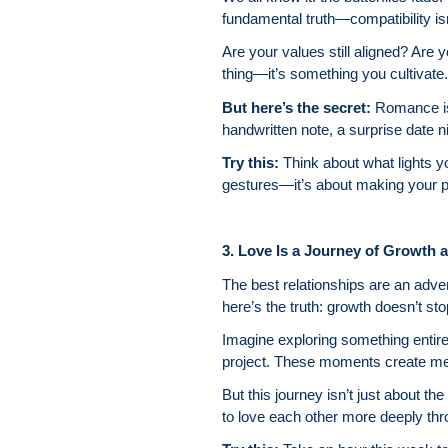
fundamental truth—compatibility isn’
Are your values still aligned? Are y
thing—it’s something you cultivate.
But here’s the secret:
Romance is
handwritten note, a surprise date n
Try this:
Think about what lights y
gestures—it’s about making your pa
3. Love Is a Journey of Growth 
The best relationships are an adven
here’s the truth: growth doesn’t st
Imagine exploring something entire
project. These moments create me
But this journey isn’t just about t
to love each other more deeply throu