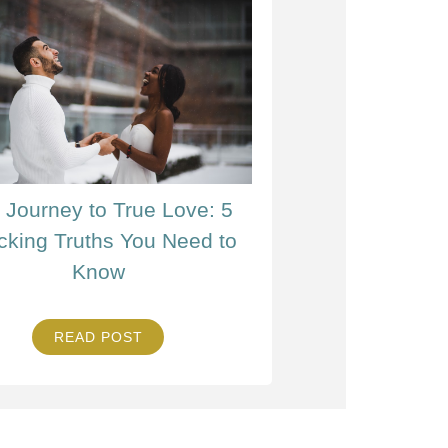
 Journey to True Love: 5
cking Truths You Need to
Know
READ POST