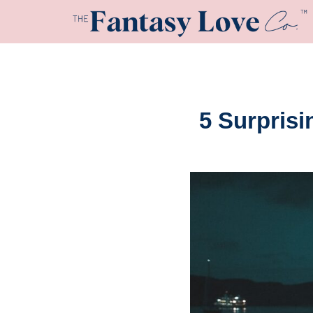
5 Surpris