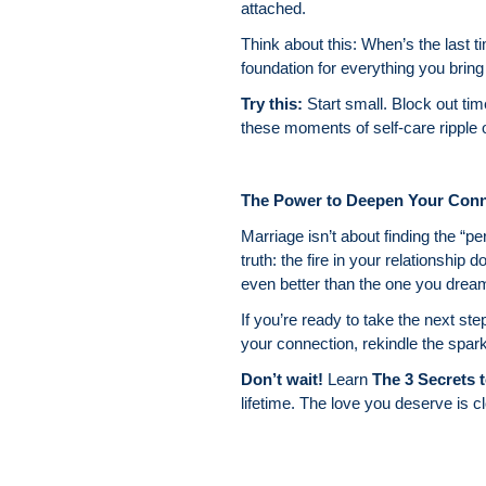
attached.
Think about this: When’s the last t
foundation for everything you bring 
Try this:
Start small. Block out tim
these moments of self-care ripple o
The Power to Deepen Your Conn
Marriage isn’t about finding the “
truth: the fire in your relationship 
even better than the one you drea
If you’re ready to take the next ste
your connection, rekindle the spar
Don’t wait!
Learn
The 3 Secrets t
lifetime. The love you deserve is c