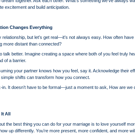
 dream together. Ask each other: What’s something we’ve always wan
te excitement and build anticipation.
ation Changes Everything
y relationship, but let’s get real—it’s not always easy. How often have
ng more distant than connected?
s to talk better. Imagine creating a space where both of you feel truly
 of a barrier.
suming your partner knows how you feel, say it. Acknowledge their eff
 simple shifts can transform how you connect.
in. It doesn’t have to be formal—just a moment to ask, How are we 
It All
 but the best thing you can do for your marriage is to love yourself 
w up differently. You’re more present, more confident, and more willi