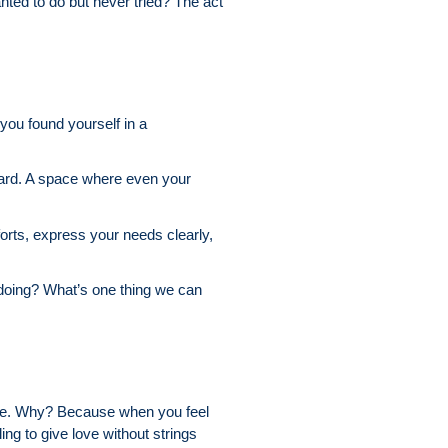
ted to do but never tried? The act
 you found yourself in a
 heard. A space where even your
orts, express your needs clearly,
doing? What’s one thing we can
more. Why? Because when you feel
ng to give love without strings