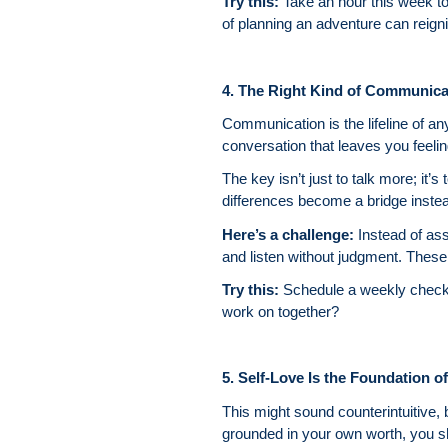
Try this:
Take an hour this week to
of planning an adventure can reigni
4. The Right Kind of Communic
Communication is the lifeline of an
conversation that leaves you feeli
The key isn’t just to talk more; it’
differences become a bridge instead
Here’s a challenge:
Instead of as
and listen without judgment. These
Try this:
Schedule a weekly check-
work on together?
5. Self-Love Is the Foundation of 
This might sound counterintuitive,
grounded in your own worth, you sho