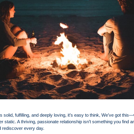
 solid, fulfilling, and deeply loving, it’s easy to think, We’ve got thi
er static. A thriving, passionate relationship isn’t something you find an
d rediscover every day.