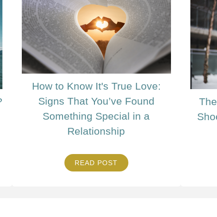
How to Know It's True Love:
Signs That You’ve Found
?
The
Something Special in a
Sho
Relationship
READ POST