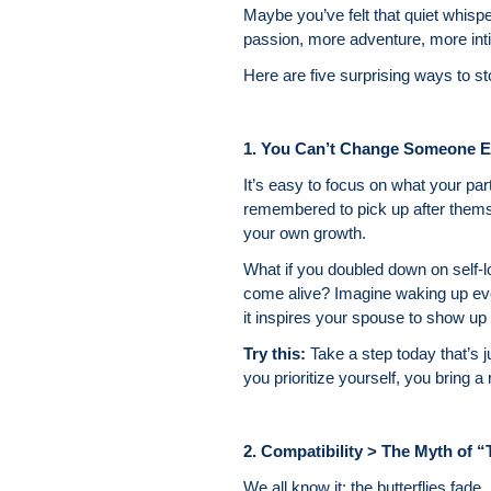
Maybe you’ve felt that quiet whis
passion, more adventure, more int
Here are five surprising ways to st
1. You Can’t Change Someone E
It’s easy to focus on what your p
remembered to pick up after themse
your own growth.
What if you doubled down on self-
come alive? Imagine waking up every
it inspires your spouse to show up a
Try this:
Take a step today that’s j
you prioritize yourself, you bring 
2. Compatibility > The Myth of 
We all know it: the butterflies fad