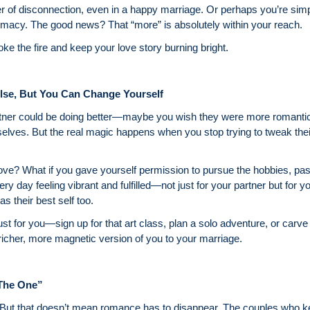
per of disconnection, even in a happy marriage. Or perhaps you’re 
imacy. The good news? That “more” is absolutely within your reach.
oke the fire and keep your love story burning bright.
lse, But You Can Change Yourself
artner could be doing better—maybe you wish they were more romantic
lves. But the real magic happens when you stop trying to tweak their
love? What if you gave yourself permission to pursue the hobbies, p
 day feeling vibrant and fulfilled—not just for your partner but for y
s their best self too.
ust for you—sign up for that art class, plan a solo adventure, or carv
a richer, more magnetic version of you to your marriage.
“The One”
e. But that doesn’t mean romance has to disappear. The couples who ke