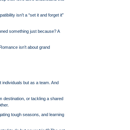
ility isn’t a “set it and forget it”
anned something just because? A
. Romance isn’t about grand
t individuals but as a team. And
 destination, or tackling a shared
ther.
igating tough seasons, and learning