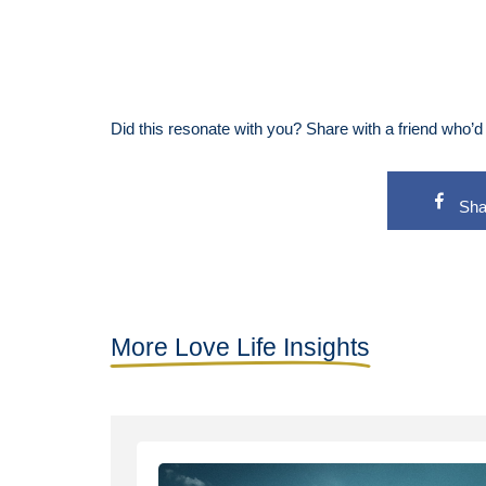
Did this resonate with you? Share with a friend who’d l
Sha
More Love Life Insights