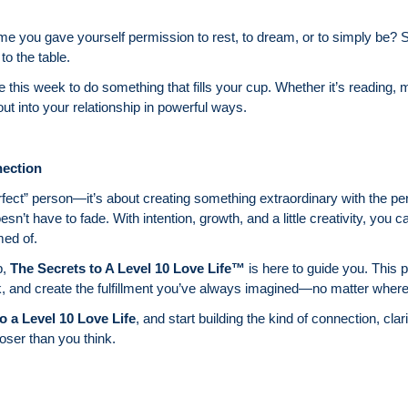
ime you gave yourself permission to rest, to dream, or to simply be? Sel
to the table.
e this week to do something that fills your cup. Whether it’s reading, m
ut into your relationship in powerful ways.
ection
perfect” person—it’s about creating something extraordinary with the p
doesn’t have to fade. With intention, growth, and a little creativity, you 
med of.
p,
The Secrets to A Level 10 Love Life™
is here to guide you. This 
k, and create the fulfillment you’ve always imagined—no matter where 
o a Level 10 Love Life
, and start building the kind of connection, clar
loser than you think.