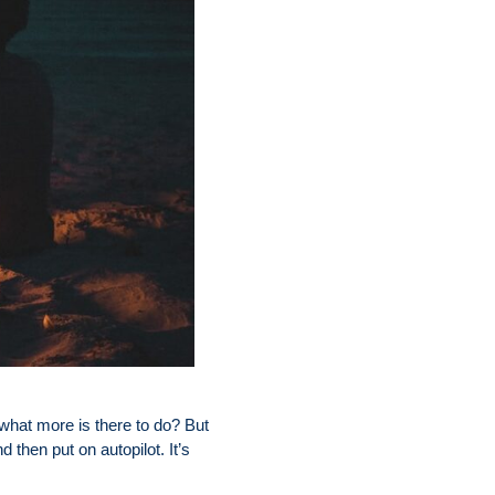
s—what more is there to do? But
d then put on autopilot. It’s