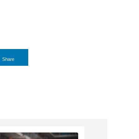
Share