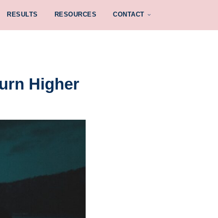
RESULTS
RESOURCES
CONTACT
urn Higher