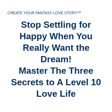
CREATE YOUR FANTASY LOVE STORY™
Stop Settling for
Happy When You
Really Want the
Dream!
Master The Three
Secrets to A Level 10
Love Life