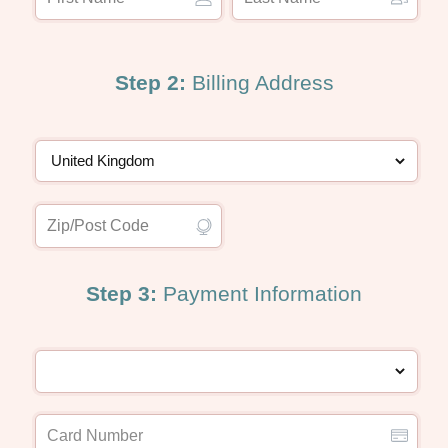
Step 2:
Billing Address
Step 3:
Payment Information