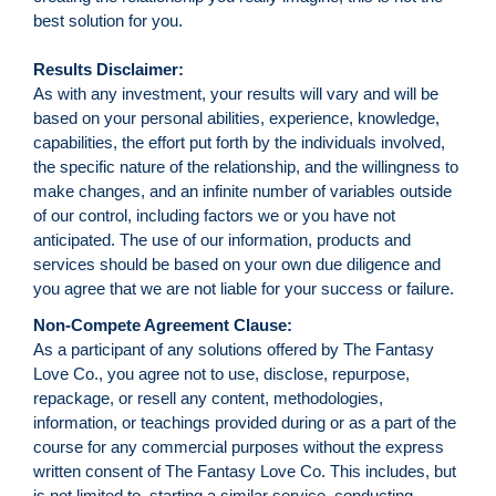
best solution for you.
Results Disclaimer:
As with any investment, your results will vary and will be
based on your personal abilities, experience, knowledge,
capabilities, the effort put forth by the individuals involved,
the specific nature of the relationship, and the willingness to
make changes, and an infinite number of variables outside
of our control, including factors we or you have not
anticipated. The use of our information, products and
services should be based on your own due diligence and
you agree that we are not liable for your success or failure.
Non-Compete Agreement Clause:
As a participant of any solutions offered by The Fantasy
Love Co., you agree not to use, disclose, repurpose,
repackage, or resell any content, methodologies,
information, or teachings provided during or as a part of the
course for any commercial purposes without the express
written consent of The Fantasy Love Co. This includes, but
is not limited to, starting a similar service, conducting