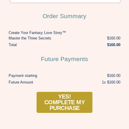
Order Summary
Create Your Fantasy Love Story™
Master the Three Secrets
$160.00
Total
$160.00
Future Payments
Payment starting
$160.00
Future Amount
1x $160.00
YES!
COMPLETE MY
PURCHASE