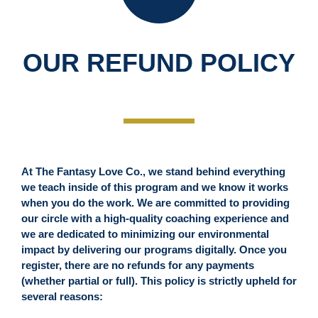
OUR REFUND POLICY
At The Fantasy Love Co., we stand behind everything
we teach inside of this program and we know it works
when you do the work. We are committed to providing
our circle with a high-quality coaching experience and
we are dedicated to minimizing our environmental
impact by delivering our programs digitally. Once you
register, there are no refunds for any payments
(whether partial or full). This policy is strictly upheld for
several reasons: