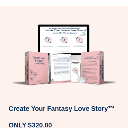
Create Your Fantasy Love Story
™
ONLY $320.00