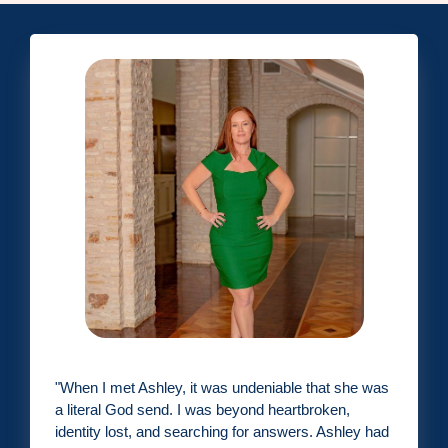
"
When I met Ashley, it was undeniable that she was
a literal God send. I was beyond heartbroken,
identity lost, and searching for answers. Ashley had