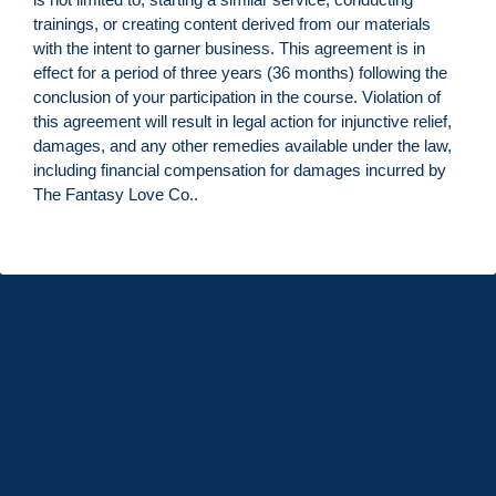
trainings, or creating content derived from our materials
with the intent to garner business. This agreement is in
effect for a period of three years (36 months) following the
conclusion of your participation in the course. Violation of
this agreement will result in legal action for injunctive relief,
damages, and any other remedies available under the law,
including financial compensation for damages incurred by
The Fantasy Love Co..