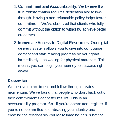
Commitment and Accountability:
We believe that
true transformation requires dedication and follow-
through. Having a non-refundable policy helps foster
commitment. We’ve observed that clients who fully
commit without the option to withdraw achieve better
outcomes.
Immediate Access to Digital Resources:
Our digital
delivery system allows you to dive into our course
content and start making progress on your goals
immediately—no waiting for physical materials. This
means you can begin your journey to success right
away!
Remember:
We believe commitment and follow-through creates
momentum. We've found that people who don't back out of
their commitments get better results. This is an
accountability program. So - if you're committed, register. If
you're not committed to embracing your identity and
creating the relationship you really imagine, this is not the