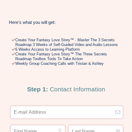
Here's what you will get:
Create Your Fantasy Love Story™ - Master The 3 Secrets
Roadmap 3 Weeks of Self-Guided Video and Audio Lessons
6 Weeks Access to Learning Platform
Create Your Fantasy Love Story™ The Three Secrets
Roadmap Toolbox Tools To Take Action
Weekly Group Coaching Calls with Tristan & Ashley
Step 1:
Contact Information