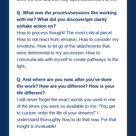
Q. What was the process/sessions like working
with me? What did you discover/get clarity
on/take action on?
How to process thought! The most critical piece!
How to not react from emotion. How to consider my
emotions. How to let go of the attachments that
were detrimental to my ascension. How to
communicate with myself to create pathways to the
light.
Q. And where are you now, after you've done
the work? How are you different? How is your
life different?
I will never forget the exact words you used in one
of the times you were so available to me. “You get
to custom order the life of your dreams!” I
understand thoroughly how to do that now. For that
insight is invaluable!