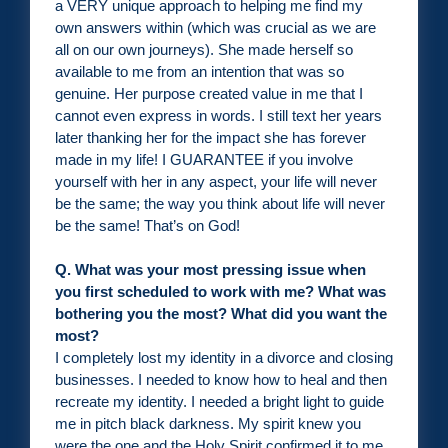
a VERY unique approach to helping me find my
own answers within (which was crucial as we are
all on our own journeys). She made herself so
available to me from an intention that was so
genuine. Her purpose created value in me that I
cannot even express in words. I still text her years
later thanking her for the impact she has forever
made in my life! I GUARANTEE if you involve
yourself with her in any aspect, your life will never
be the same; the way you think about life will never
be the same! That’s on God!
Q. What was your most pressing issue when
you first scheduled to work with me? What was
bothering you the most? What did you want the
most?
I completely lost my identity in a divorce and closing
businesses. I needed to know how to heal and then
recreate my identity. I needed a bright light to guide
me in pitch black darkness. My spirit knew you
were the one and the Holy Spirit confirmed it to me.