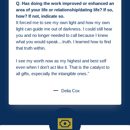
Q. Has doing the work improved or enhanced an
area of your life or relationship/dating life? If so,
how? If not, indicate so.
It forced me to see my own light and how my own
light can guide me out of darkness. I could still hear
you and no longer needed to call because I knew
what you would speak…truth. I learned how to find
that truth within.
I see my worth now as my highest and best self
even when I don’t act like it. That is the catalyst to
all gifts, especially the intangible ones.
"
Delia Cox