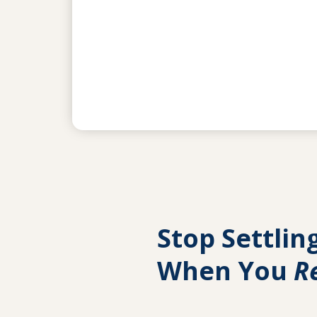
Stop Settlin
When You
R