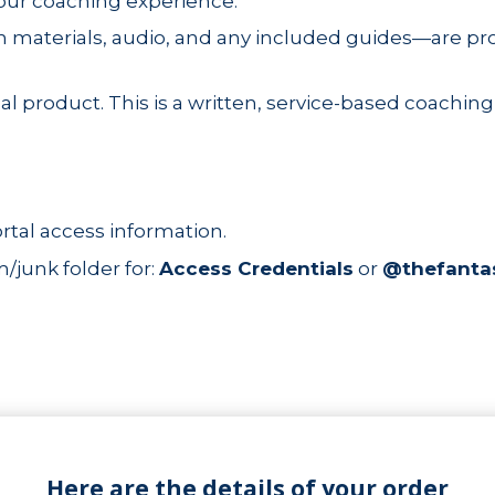
your coaching experience.
 materials, audio, and any included guides—are pro
al product. This is a written, service-based coaching
rtal access information.
junk folder for:
Access Credentials
or
@thefanta
Here are the details of your order