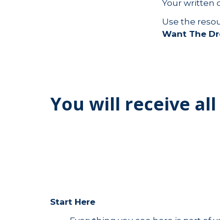
Your written 
Use the reso
Want The D
You will receive all
Start Here