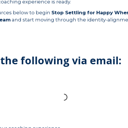
coaching experience is ready.
urces below to begin
Stop Settling for Happy When
ream
and start moving through the identity-alignme
 the following via email: